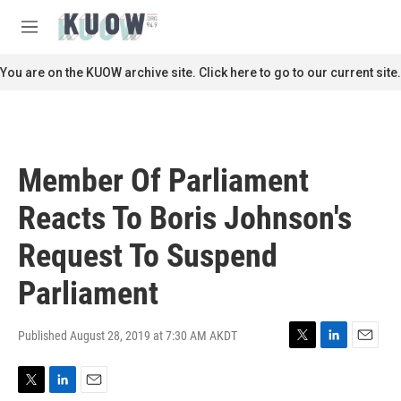
Skip to main content
S
e
M
a
e
r
n
You are on the KUOW archive site. Click here to go to our current site.
c
u
h
u
e
r
Member Of Parliament
y
Reacts To Boris Johnson's
Request To Suspend
Parliament
Published August 28, 2019 at 7:30 AM AKDT
T
L
E
w
i
m
i
n
a
T
L
E