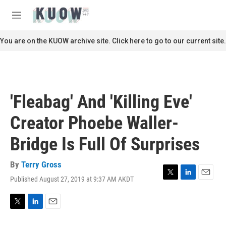
Skip to main content
S
e
M
a
e
r
n
You are on the KUOW archive site. Click here to go to our current site.
c
u
h
u
e
r
'Fleabag' And 'Killing Eve'
y
Creator Phoebe Waller-
Bridge Is Full Of Surprises
By
Terry Gross
Published August 27, 2019 at 9:37 AM AKDT
T
L
E
w
i
m
i
n
a
t
k
i
T
L
E
t
e
l
w
i
m