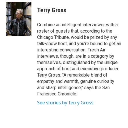
e
d
i
n
a
r
I
t
k
i
Terry Gross
n
t
e
l
e
d
r
I
Combine an intelligent interviewer with a
n
roster of guests that, according to the
Chicago Tribune, would be prized by any
talk-show host, and you're bound to get an
interesting conversation. Fresh Air
interviews, though, are in a category by
themselves, distinguished by the unique
approach of host and executive producer
Terry Gross. "A remarkable blend of
empathy and warmth, genuine curiosity
and sharp intelligence," says the San
Francisco Chronicle.
See stories by Terry Gross