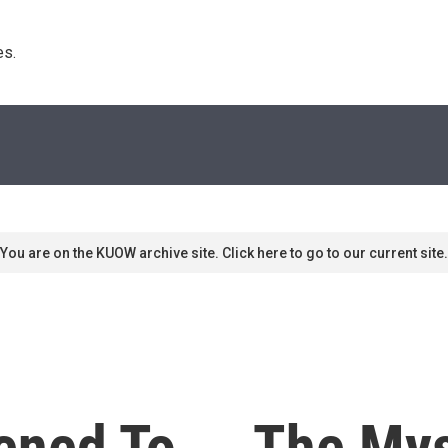
s. 
You are on the KUOW archive site. Click here to go to our current site.
ned To ... The Mys