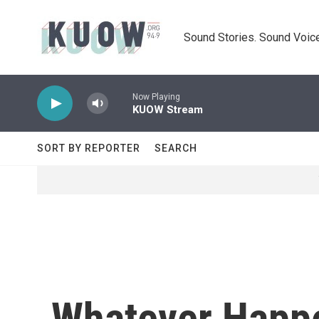
Skip to main content
Sound Stories. Sound Voice
Now Playing
KUOW Stream
SORT BY REPORTER
SEARCH
Whatever Happe