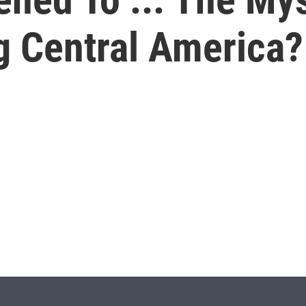
g Central America?