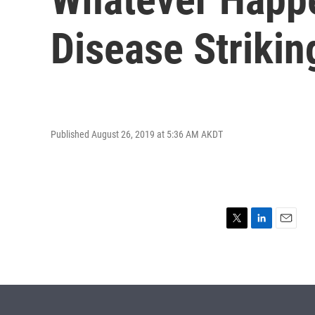
Disease Strikin
Published August 26, 2019 at 5:36 AM AKDT
T
L
E
w
i
m
i
n
a
t
k
i
t
e
l
e
d