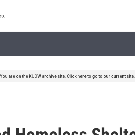
s. 
You are on the KUOW archive site. Click here to go to our current site.
ed Homeless Shelte