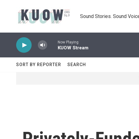
Skip to main content
Sound Stories. Sound Voice
Now Playing
KUOW Stream
SORT BY REPORTER
SEARCH
Privately-Fund