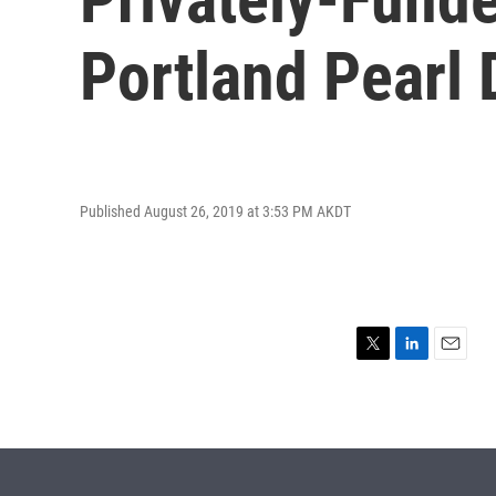
Portland Pearl D
Published August 26, 2019 at 3:53 PM AKDT
T
L
E
w
i
m
i
n
a
t
k
i
t
e
l
e
d