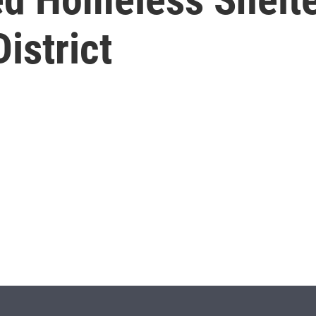
istrict