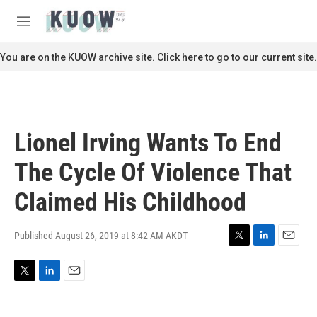
Skip to main content
S
e
M
a
e
r
n
You are on the KUOW archive site. Click here to go to our current site.
c
u
h
u
e
r
Lionel Irving Wants To End
y
The Cycle Of Violence That
Claimed His Childhood
Published August 26, 2019 at 8:42 AM AKDT
T
L
E
w
i
m
i
n
a
T
L
E
t
k
i
w
i
m
t
e
l
i
n
a
e
d