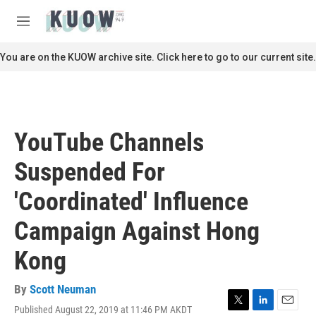
Skip to main content
S
e
M
a
e
r
n
You are on the KUOW archive site. Click here to go to our current site.
c
u
h
u
e
r
YouTube Channels
y
Suspended For
'Coordinated' Influence
Campaign Against Hong
Kong
By
Scott Neuman
Published August 22, 2019 at 11:46 PM AKDT
T
L
E