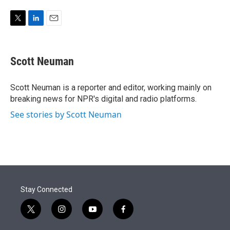
w
i
m
i
n
a
t
k
i
T
L
E
t
e
l
w
i
m
e
d
i
n
a
r
I
t
k
i
Scott Neuman
n
t
e
l
e
d
r
I
Scott Neuman is a reporter and editor, working mainly on
n
breaking news for NPR's digital and radio platforms.
See stories by Scott Neuman
Stay Connected
t
i
y
f
w
n
o
a