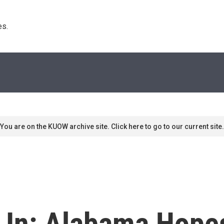
s. 
You are on the KUOW archive site. Click here to go to our current site.
k In: Alabama Hope