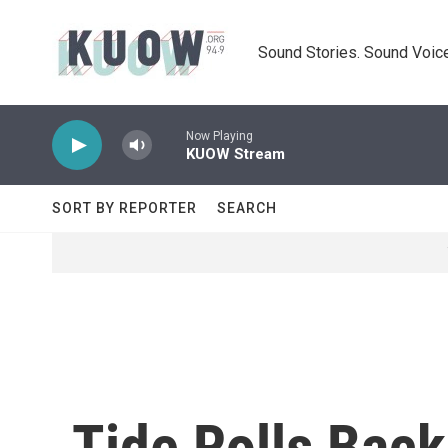
Skip to main content
Sound Stories. Sound Voice
Now Playing
KUOW Stream
SORT BY REPORTER
SEARCH
Tide Rolls Bac