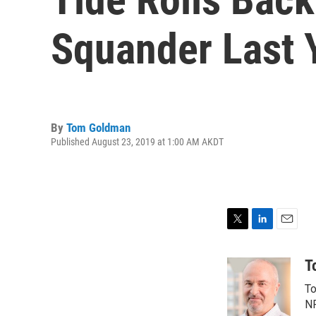
Squander Last Y
By
Tom Goldman
Published August 23, 2019 at 1:00 AM AKDT
T
L
E
w
i
m
i
n
a
T
t
k
i
To
t
e
l
e
d
NP