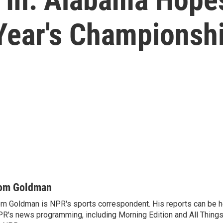
ear's Championship
om Goldman
m Goldman is NPR's sports correspondent. His reports can be h
R's news programming, including Morning Edition and All Thing