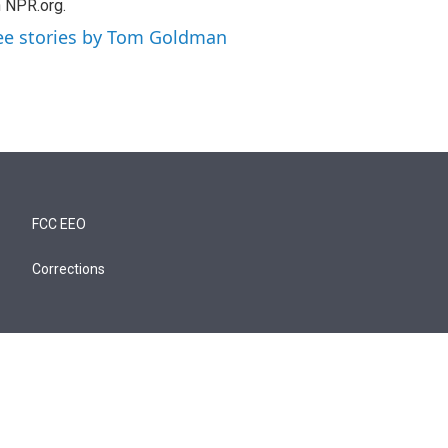
 NPR.org.
ee stories by Tom Goldman
FCC EEO
Corrections