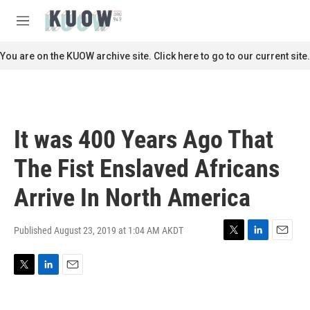
Skip to main content
S
e
M
a
e
r
n
You are on the KUOW archive site. Click here to go to our current site.
c
u
h
u
e
r
It was 400 Years Ago That
y
The Fist Enslaved Africans
Arrive In North America
Published August 23, 2019 at 1:04 AM AKDT
T
L
E
w
i
m
i
n
a
T
L
E
t
k
i
w
i
m
t
e
l
i
n
a
e
d