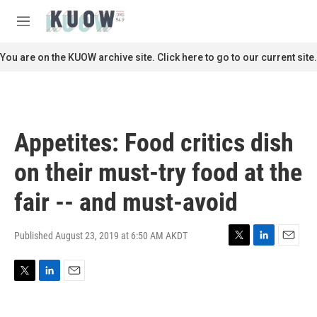
Skip to main content
S
e
M
a
e
r
n
You are on the KUOW archive site. Click here to go to our current site.
c
u
h
u
e
r
Appetites: Food critics dish
y
on their must-try food at the
fair -- and must-avoid
Published August 23, 2019 at 6:50 AM AKDT
T
L
E
w
i
m
i
n
a
T
L
E
t
k
i
w
i
m
t
e
l
i
n
a
e
d