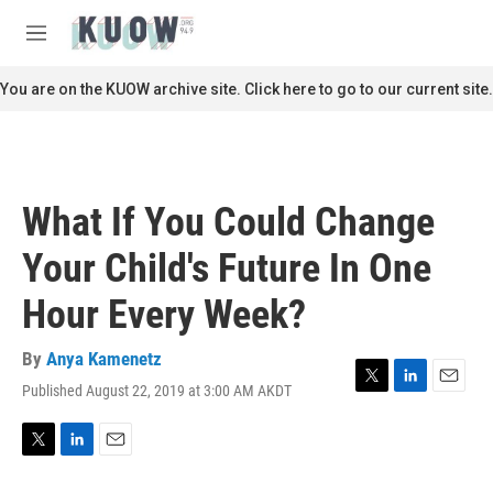
Skip to main content
S
e
M
a
e
r
n
You are on the KUOW archive site. Click here to go to our current site.
c
u
h
u
e
r
What If You Could Change
y
Your Child's Future In One
Hour Every Week?
By
Anya Kamenetz
Published August 22, 2019 at 3:00 AM AKDT
T
L
E
w
i
m
i
n
a
t
k
i
T
L
E
t
e
l
w
i
m