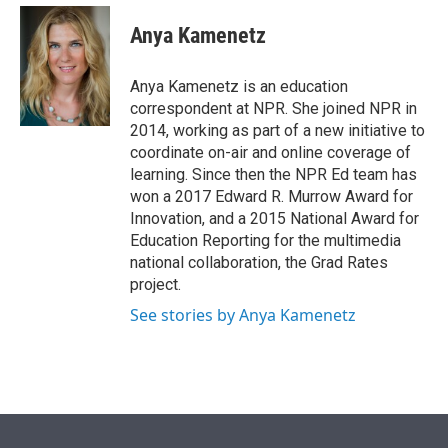
e
d
i
n
a
r
I
t
k
i
Anya Kamenetz
n
t
e
l
e
d
r
I
Anya Kamenetz is an education
n
correspondent at NPR. She joined NPR in
2014, working as part of a new initiative to
coordinate on-air and online coverage of
learning. Since then the NPR Ed team has
won a 2017 Edward R. Murrow Award for
Innovation, and a 2015 National Award for
Education Reporting for the multimedia
national collaboration, the Grad Rates
project.
See stories by Anya Kamenetz