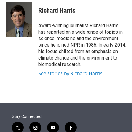
e
d
i
n
a
r
I
t
k
i
Richard Harris
n
t
e
l
e
d
r
I
Award-winning journalist Richard Harris
n
has reported on a wide range of topics in
science, medicine and the environment
since he joined NPR in 1986. In early 2014,
his focus shifted from an emphasis on
climate change and the environment to
biomedical research.
See stories by Richard Harris
Stay Connected
t
i
y
f