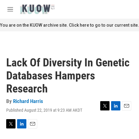
Skip to main content
S
e
M
a
e
r
n
You are on the KUOW archive site. Click here to go to our current site.
c
u
h
u
e
r
Lack Of Diversity In Genetic
y
Databases Hampers
Research
By
Richard Harris
Published August 22, 2019 at 9:23 AM AKDT
T
L
E
w
i
m
i
n
a
t
k
i
T
L
E
t
e
l
w
i
m