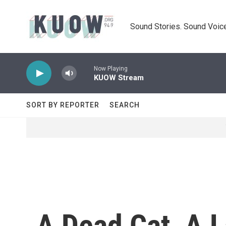
Skip to main content
Sound Stories. Sound Voice
Now Playing
KUOW Stream
SORT BY REPORTER
SEARCH
A Dead Cat, A L