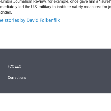
lumbia Journalism Review, for example, once gave him a "laurel" 
mediately led the U.S. military to institute safety measures for jo
ghdad.
ee stories by David Folkenflik
FCC EEO
Corrections