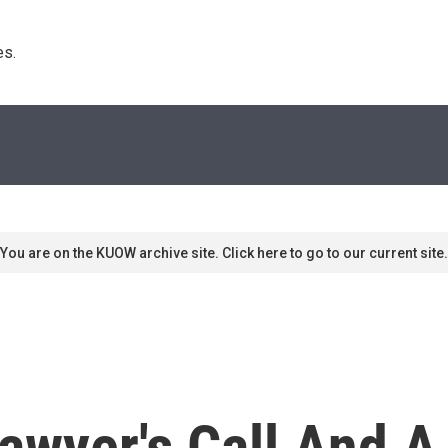
s. 
You are on the KUOW archive site. Click here to go to our current site.
awyer's Call And A