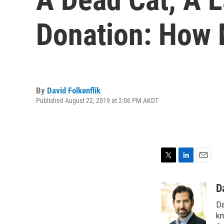
Donation: How 
By
David Folkenflik
Published August 22, 2019 at 2:06 PM AKDT
T
L
E
w
i
m
i
n
a
D
t
k
i
Da
t
e
l
e
d
kn