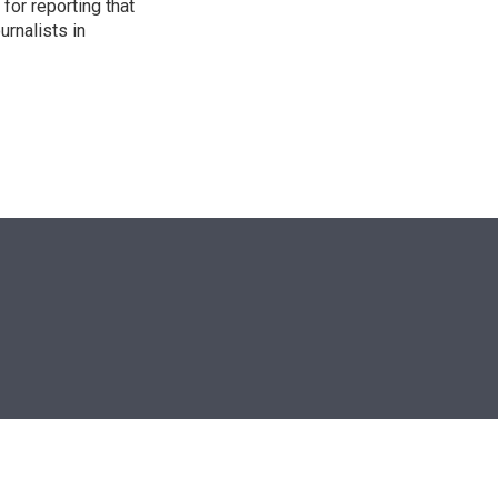
for reporting that
urnalists in