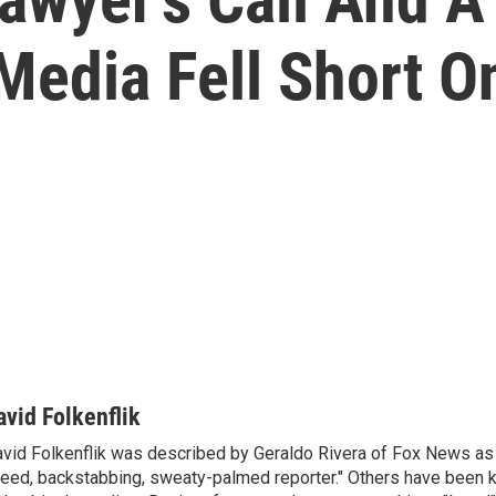
Media Fell Short O
avid Folkenflik
vid Folkenflik was described by Geraldo Rivera of Fox News as 
eed, backstabbing, sweaty-palmed reporter." Others have been k