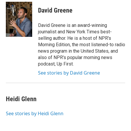
e
d
i
n
a
r
I
t
k
i
David Greene
n
t
e
l
e
d
r
I
David Greene is an award-winning
n
journalist and New York Times best-
selling author. He is a host of NPR's
Morning Edition, the most listened-to radio
news program in the United States, and
also of NPR's popular morning news
podcast, Up First.
See stories by David Greene
Heidi Glenn
See stories by Heidi Glenn