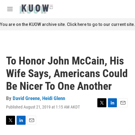
Skip to main content
S
e
M
a
e
r
n
You are on the KUOW archive site. Click here to go to our current site.
c
u
h
u
e
r
To Honor John McCain, His
y
Wife Says, Americans Could
Be Nicer To One Another
By
David Greene
,
Heidi Glenn
Published August 21, 2019 at 1:15 AM AKDT
T
L
E
w
i
m
i
n
a
t
k
i
T
L
E
t
e
l
w
i
m