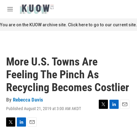
Skip to main content
S
e
M
a
e
r
n
You are on the KUOW archive site. Click here to go to our current site.
c
u
h
u
e
r
More U.S. Towns Are
y
Feeling The Pinch As
Recycling Becomes Costlier
By
Rebecca Davis
Published August 21, 2019 at 3:00 AM AKDT
T
L
E
w
i
m
i
n
a
t
k
i
T
L
E
t
e
l
w
i
m