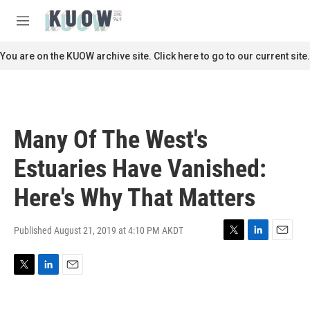
Skip to main content
S
e
M
a
e
r
n
You are on the KUOW archive site. Click here to go to our current site.
c
u
h
u
e
r
Many Of The West's
y
Estuaries Have Vanished:
Here's Why That Matters
Published August 21, 2019 at 4:10 PM AKDT
T
L
E
w
i
m
i
n
a
T
L
E
t
k
i
w
i
m
t
e
l
i
n
a
e
d