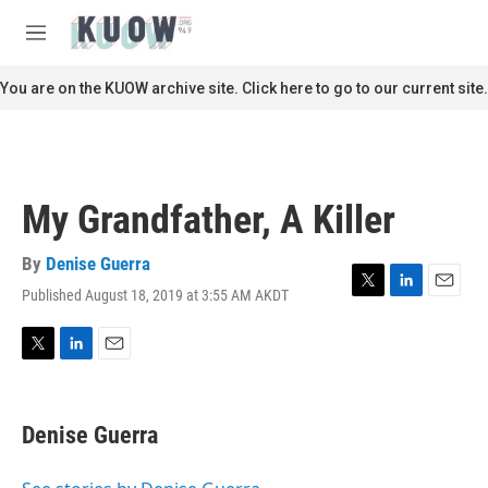
Skip to main content
S
e
M
a
e
r
n
You are on the KUOW archive site. Click here to go to our current site.
c
u
h
u
e
r
My Grandfather, A Killer
y
By
Denise Guerra
Published August 18, 2019 at 3:55 AM AKDT
T
L
E
w
i
m
i
n
a
t
k
i
T
L
E
t
e
l
w
i
m
e
d
i
n
a
r
I
t
k
i
Denise Guerra
n
t
e
l
e
d
r
I