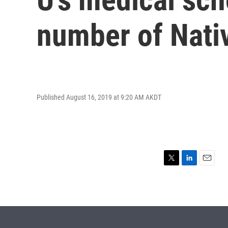
number of Nati
Published August 16, 2019 at 9:20 AM AKDT
T
L
E
w
i
m
i
n
a
t
k
i
t
e
l
e
d