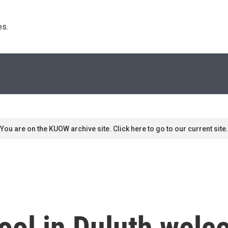
s. 
You are on the KUOW archive site. Click here to go to our current site.
ool in Duluth wel