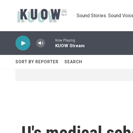
Skip to main content
Sound Stories. Sound Voice
Now Playing
KUOW Stream
SORT BY REPORTER
SEARCH
U's medical sch