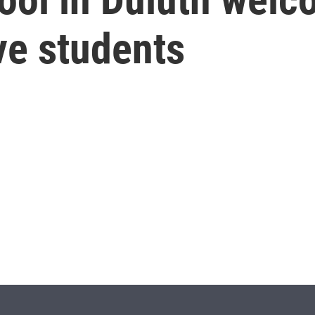
ve students