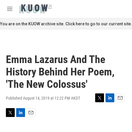
Skip to main content
S
e
M
a
e
r
n
You are on the KUOW archive site. Click here to go to our current site.
c
u
h
u
e
r
Emma Lazarus And The
y
History Behind Her Poem,
'The New Colossus'
Published August 14, 2019 at 12:22 PM AKDT
T
L
E
w
i
m
i
n
a
T
L
E
t
k
i
w
i
m
t
e
l
i
n
a
e
d