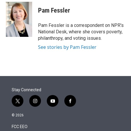
e
d
i
n
a
r
I
t
k
i
Pam Fessler
n
t
e
l
e
d
r
I
Pam Fessler is a correspondent on NPR's
n
National Desk, where she covers poverty,
philanthropy, and voting issues.
See stories by Pam Fessler
Stay Connected
t
i
y
f
w
n
o
a
i
s
u
c
© 2026
t
t
t
e
t
a
u
b
FCC EEO
e
g
b
o