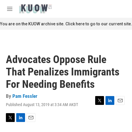
Skip to main content
S
e
M
a
e
r
n
You are on the KUOW archive site. Click here to go to our current site.
c
u
h
u
e
r
Advocates Oppose Rule
y
That Penalizes Immigrants
For Needing Benefits
By
Pam Fessler
Published August 13, 2019 at 3:34 AM AKDT
T
L
E
w
i
m
i
n
a
t
k
i
T
L
E
t
e
l
w
i
m