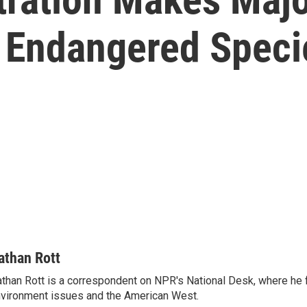
r Endangered Speci
athan Rott
than Rott is a correspondent on NPR's National Desk, where he
vironment issues and the American West.