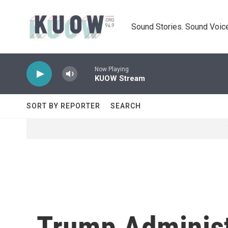
Skip to main content
Sound Stories. Sound Voice
Now Playing
KUOW Stream
SORT BY REPORTER
SEARCH
Trump Administ