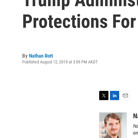
Protections Fo
By
Nathan Rott
Published August 12, 2019 at 3:09 PM AKDT
T
L
E
w
i
m
i
n
a
N
t
k
i
Na
t
e
l
e
d
en