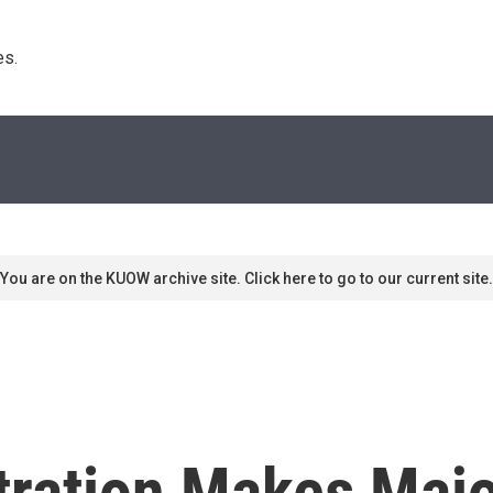
s. 
You are on the KUOW archive site. Click here to go to our current site.
ration Makes Majo