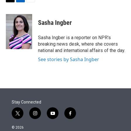
t
k
i
T
L
E
t
e
l
w
i
m
e
d
i
n
a
r
I
t
k
i
Sasha Ingber
n
t
e
l
e
d
r
I
Sasha Ingber is a reporter on NPR's
n
breaking news desk, where she covers
national and international affairs of the day.
See stories by Sasha Ingber
Stay Connected
t
i
y
f
w
n
o
a
i
s
u
c
© 2026