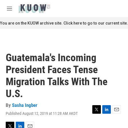
Skip to main content
S
e
M
a
e
r
n
You are on the KUOW archive site. Click here to go to our current site.
c
u
h
u
e
r
Guatemala's Incoming
y
President Faces Tense
Migration Talks With The
U.S.
By
Sasha Ingber
Published August 12, 2019 at 11:28 AM AKDT
T
L
E
w
i
m
i
n
a