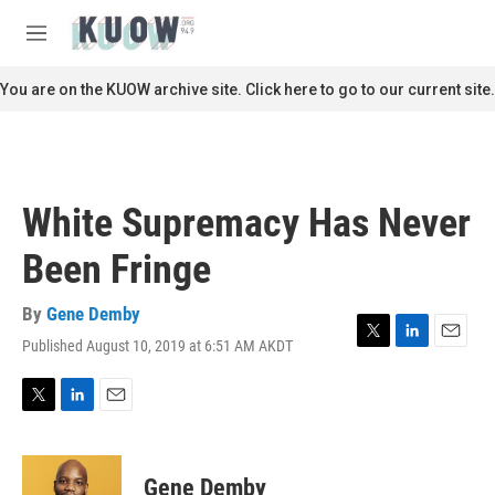
Skip to main content
S
e
M
a
e
r
n
You are on the KUOW archive site. Click here to go to our current site.
c
u
h
u
e
r
White Supremacy Has Never
y
Been Fringe
By
Gene Demby
Published August 10, 2019 at 6:51 AM AKDT
T
L
E
w
i
m
i
n
a
t
k
i
T
L
E
t
e
l
w
i
m
e
d
i
n
a
r
I
t
k
i
Gene Demby
n