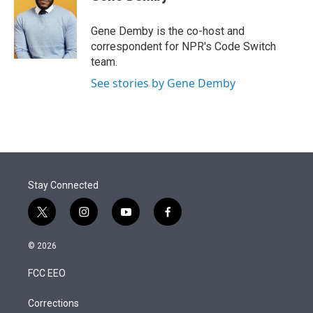
t
e
l
e
d
r
I
Gene Demby is the co-host and
n
correspondent for NPR's Code Switch
team.
See stories by Gene Demby
Stay Connected
t
i
y
f
w
n
o
a
i
s
u
c
© 2026
t
t
t
e
t
a
u
b
FCC EEO
e
g
b
o
r
r
e
o
a
k
Corrections