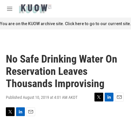
Skip to main content
S
e
M
a
e
r
n
You are on the KUOW archive site. Click here to go to our current site.
c
u
h
u
e
r
No Safe Drinking Water On
y
Reservation Leaves
Thousands Improvising
Published August 10, 2019 at 4:01 AM AKDT
T
L
E
w
i
m
i
n
a
T
L
E
t
k
i
w
i
m
t
e
l
i
n
a
e
d