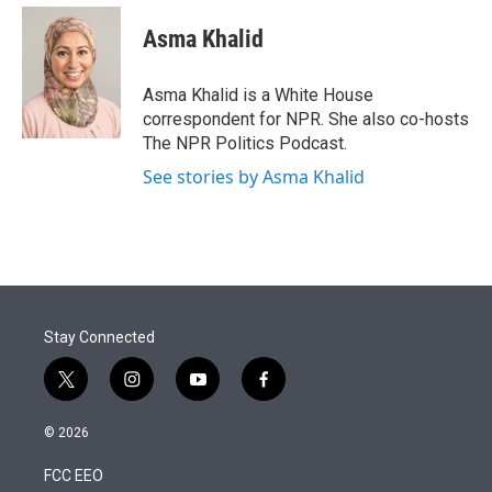
e
d
i
n
a
r
I
t
k
i
Asma Khalid
n
t
e
l
e
d
r
I
Asma Khalid is a White House
n
correspondent for NPR. She also co-hosts
The NPR Politics Podcast.
See stories by Asma Khalid
Stay Connected
t
i
y
f
w
n
o
a
i
s
u
c
© 2026
t
t
t
e
t
a
u
b
FCC EEO
e
g
b
o