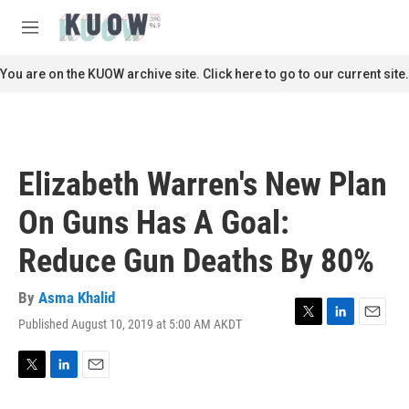
Skip to main content
S
e
M
a
e
r
n
You are on the KUOW archive site. Click here to go to our current site.
c
u
h
u
e
r
Elizabeth Warren's New Plan
y
On Guns Has A Goal:
Reduce Gun Deaths By 80%
By
Asma Khalid
Published August 10, 2019 at 5:00 AM AKDT
T
L
E
w
i
m
i
n
a
t
k
i
T
L
E
t
e
l
w
i
m