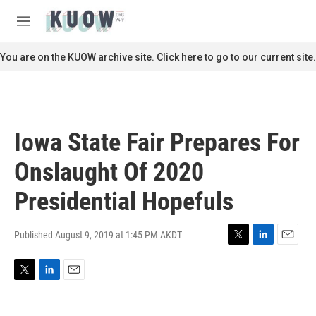
Skip to main content
S
e
M
a
e
r
n
You are on the KUOW archive site. Click here to go to our current site.
c
u
h
u
e
r
Iowa State Fair Prepares For
y
Onslaught Of 2020
Presidential Hopefuls
Published August 9, 2019 at 1:45 PM AKDT
T
L
E
w
i
m
i
n
a
T
L
E
t
k
i
w
i
m
t
e
l
i
n
a
e
d