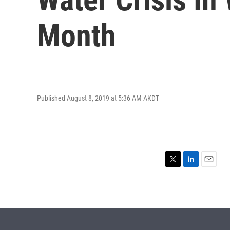
Month
Published August 8, 2019 at 5:36 AM AKDT
T
L
E
w
i
m
i
n
a
t
k
i
t
e
l
e
d