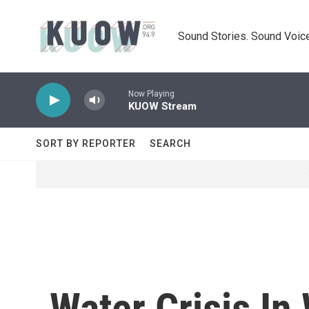
Skip to main content
Sound Stories. Sound Voice
Now Playing
KUOW Stream
SORT BY REPORTER
SEARCH
Water Crisis In