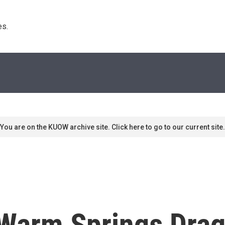
s. 
You are on the KUOW archive site. Click here to go to our current site.
 Warm Springs Drag