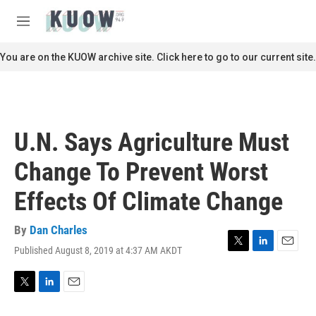
Skip to main content
S
e
M
a
e
r
n
You are on the KUOW archive site. Click here to go to our current site.
c
u
h
u
e
r
U.N. Says Agriculture Must
y
Change To Prevent Worst
Effects Of Climate Change
By
Dan Charles
Published August 8, 2019 at 4:37 AM AKDT
T
L
E
w
i
m
i
n
a
t
k
i
T
L
E
t
e
l
w
i
m