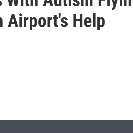
h Airport's Help