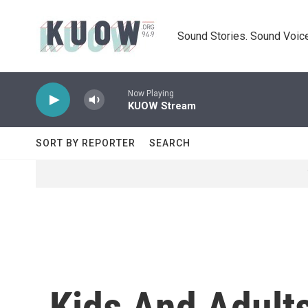
Skip to main content
Sound Stories. Sound Voice
Now Playing
KUOW Stream
SORT BY REPORTER
SEARCH
Kids And Adults