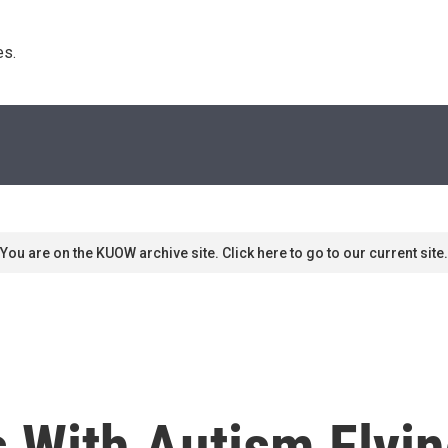
s. 
You are on the KUOW archive site. Click here to go to our current site.
 With Autism Flyin