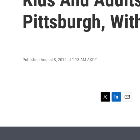
Pittsburgh, Wit
Published August 8, 2019 at 1:13 AM AKDT
T
L
E
w
i
m
i
n
a
t
k
i
t
e
l
e
d