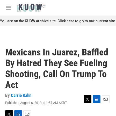
Skip to main content
S
e
M
a
e
r
n
You are on the KUOW archive site. Click here to go to our current site.
c
u
h
u
e
r
Mexicans In Juarez, Baffled
y
By Hatred They See Fueling
Shooting, Call On Trump To
Act
By
Carrie Kahn
Published August 6, 2019 at 1:57 AM AKDT
T
L
E
w
i
m
i
n
a