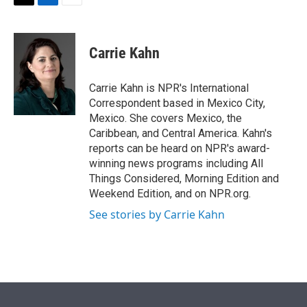
t
k
i
T
L
E
t
e
l
w
i
m
e
d
i
n
a
r
I
t
k
i
Carrie Kahn
n
t
e
l
e
d
r
I
Carrie Kahn is NPR's International
n
Correspondent based in Mexico City,
Mexico. She covers Mexico, the
Caribbean, and Central America. Kahn's
reports can be heard on NPR's award-
winning news programs including All
Things Considered, Morning Edition and
Weekend Edition, and on NPR.org.
See stories by Carrie Kahn