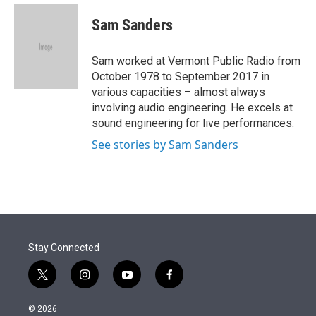
e
d
i
n
a
r
I
t
k
i
Sam Sanders
n
t
e
l
e
d
r
I
Sam worked at Vermont Public Radio from
n
October 1978 to September 2017 in
various capacities – almost always
involving audio engineering. He excels at
sound engineering for live performances.
See stories by Sam Sanders
Stay Connected
t
i
y
f
w
n
o
a
i
s
u
c
© 2026