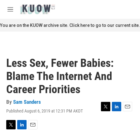
Skip to main content
S
e
M
a
e
r
n
You are on the KUOW archive site. Click here to go to our current site.
c
u
h
u
e
r
Less Sex, Fewer Babies:
y
Blame The Internet And
Career Priorities
By
Sam Sanders
Published August 6, 2019 at 12:31 PM AKDT
T
L
E
w
i
m
i
n
a
t
k
i
T
L
E
t
e
l
w
i
m