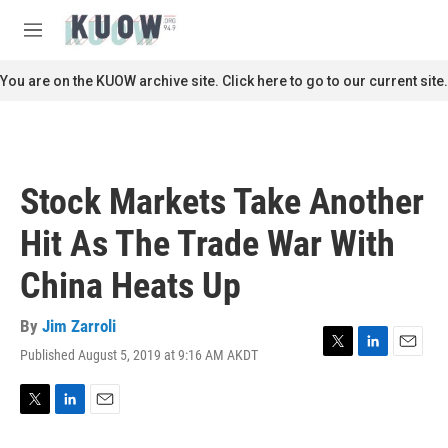
Skip to main content
S
e
M
a
e
r
n
You are on the KUOW archive site. Click here to go to our current site.
c
u
h
u
e
r
Stock Markets Take Another
y
Hit As The Trade War With
China Heats Up
By
Jim Zarroli
Published August 5, 2019 at 9:16 AM AKDT
T
L
E
w
i
m
i
n
a
t
k
i
T
L
E
t
e
l
w
i
m