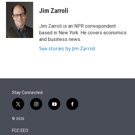
e
d
i
n
a
r
I
t
k
i
Jim Zarroli
n
t
e
l
e
d
r
I
Jim Zarroli is an NPR correspondent
n
based in New York. He covers economics
and business news.
See stories by Jim Zarroli
Stay Connected
t
i
y
f
w
n
o
a
i
s
u
c
© 2026
t
t
t
e
t
a
u
b
FCC EEO
e
g
b
o