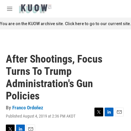
Skip to main content
S
e
M
a
e
r
n
You are on the KUOW archive site. Click here to go to our current site.
c
u
h
u
e
r
After Shootings, Focus
y
Turns To Trump
Administration's Gun
Policies
By
Franco Ordoñez
Published August 4, 2019 at 2:36 PM AKDT
T
L
E
w
i
m
i
n
a