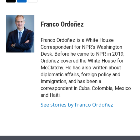
t
k
i
T
L
E
t
e
l
w
i
m
e
d
i
n
a
r
I
t
k
i
Franco Ordoñez
n
t
e
l
e
d
r
I
Franco Ordoñez is a White House
n
Correspondent for NPR's Washington
Desk. Before he came to NPR in 2019,
Ordoñez covered the White House for
McClatchy. He has also written about
diplomatic affairs, foreign policy and
immigration, and has been a
correspondent in Cuba, Colombia, Mexico
and Haiti.
See stories by Franco Ordoñez