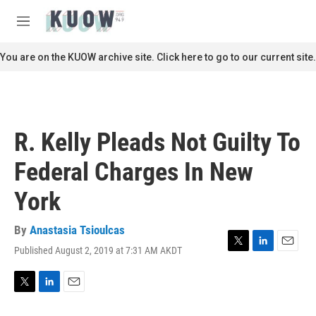
Skip to main content
S
e
M
a
e
r
n
You are on the KUOW archive site. Click here to go to our current site.
c
u
h
u
e
r
R. Kelly Pleads Not Guilty To
y
Federal Charges In New
York
By
Anastasia Tsioulcas
Published August 2, 2019 at 7:31 AM AKDT
T
L
E
w
i
m
i
n
a
t
k
i
T
L
E
t
e
l
w
i
m