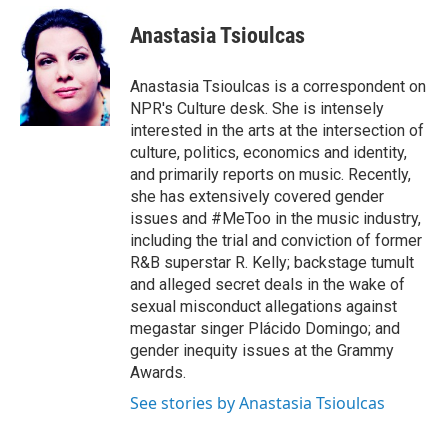
e
d
i
n
a
r
I
t
k
i
Anastasia Tsioulcas
n
t
e
l
e
d
r
I
Anastasia Tsioulcas is a correspondent on
n
NPR's Culture desk. She is intensely
interested in the arts at the intersection of
culture, politics, economics and identity,
and primarily reports on music. Recently,
she has extensively covered gender
issues and #MeToo in the music industry,
including the trial and conviction of former
R&B superstar R. Kelly; backstage tumult
and alleged secret deals in the wake of
sexual misconduct allegations against
megastar singer Plácido Domingo; and
gender inequity issues at the Grammy
Awards.
See stories by Anastasia Tsioulcas