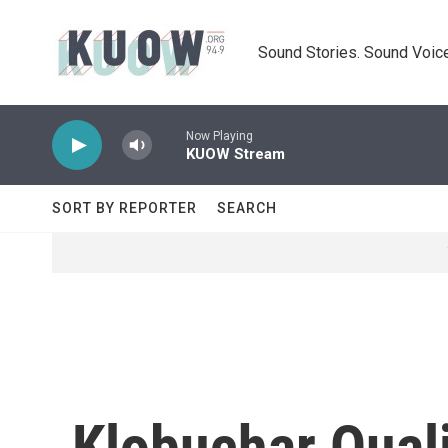
Skip to main content
Sound Stories. Sound Voice
Now Playing
KUOW Stream
SORT BY REPORTER
SEARCH
Klobuchar Qual