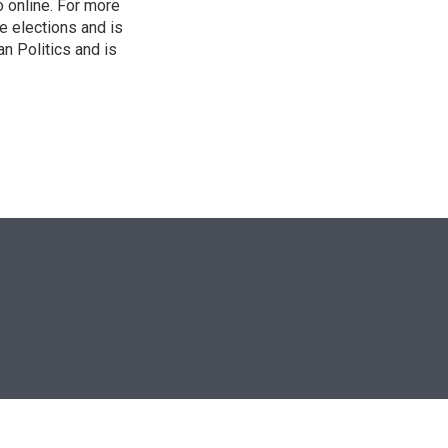
o online. For more
 elections and is
n Politics and is