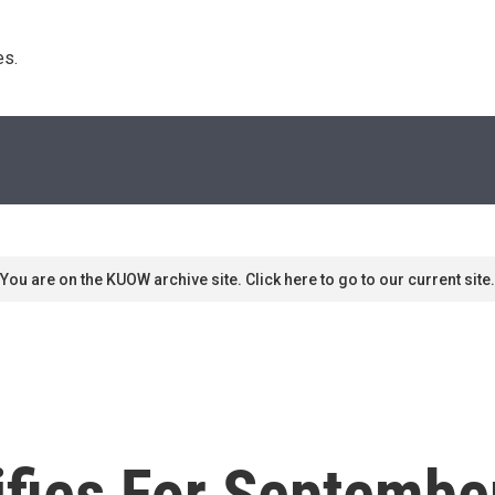
s. 
You are on the KUOW archive site. Click here to go to our current site.
ifies For Septembe