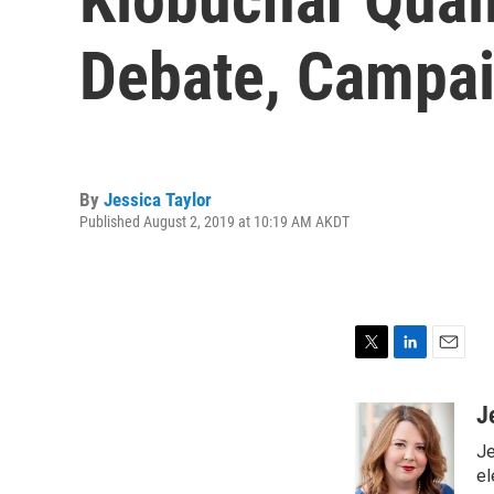
Debate, Campa
By
Jessica Taylor
Published August 2, 2019 at 10:19 AM AKDT
T
L
E
w
i
m
i
n
a
J
t
k
i
Je
t
e
l
e
d
el