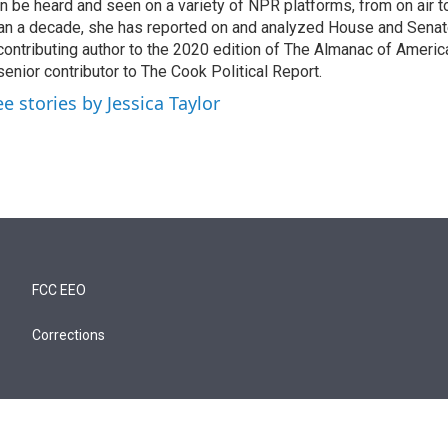
n be heard and seen on a variety of NPR platforms, from on air t
an a decade, she has reported on and analyzed House and Senate
contributing author to the 2020 edition of The Almanac of America
senior contributor to The Cook Political Report.
ee stories by Jessica Taylor
FCC EEO
Corrections