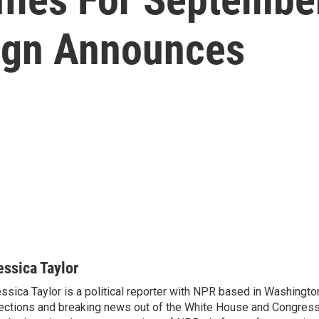
ign Announces
essica Taylor
ssica Taylor is a political reporter with NPR based in Washingto
ections and breaking news out of the White House and Congress.