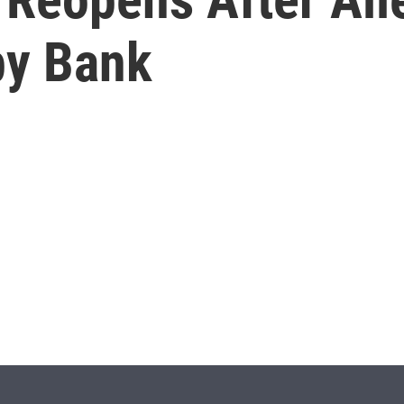
by Bank