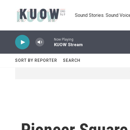
Skip to main content
Sound Stories. Sound Voice
Now Playing
KUOW Stream
SORT BY REPORTER
SEARCH
Pioneer Square