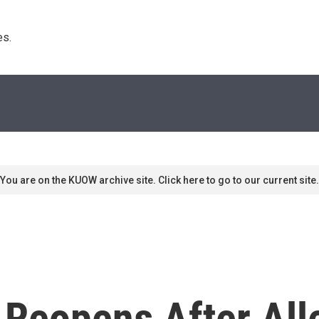
s. 
You are on the KUOW archive site. Click here to go to our current site.
 Reopens After Al