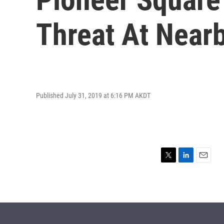
Threat At Near
Published July 31, 2019 at 6:16 PM AKDT
T
L
E
w
i
m
i
n
a
t
k
i
t
e
l
e
d