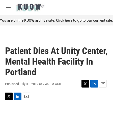
Skip to main content
S
e
M
a
e
r
n
You are on the KUOW archive site. Click here to go to our current site.
c
u
h
u
e
r
Patient Dies At Unity Center,
y
Mental Health Facility In
Portland
Published July 31, 2019 at 2:46 PM AKDT
T
L
E
w
i
m
i
n
a
T
L
E
t
k
i
w
i
m
t
e
l
i
n
a
e
d