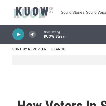
Skip to main content
Sound Stories. Sound Voice
Now Playing
KUOW Stream
SORT BY REPORTER
SEARCH
How Voters In 