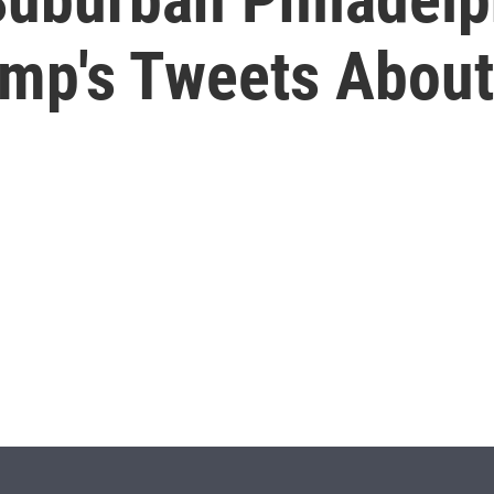
ump's Tweets About