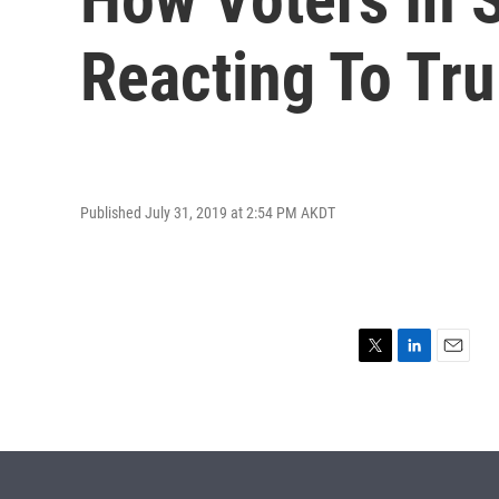
Reacting To Tr
Published July 31, 2019 at 2:54 PM AKDT
T
L
E
w
i
m
i
n
a
t
k
i
t
e
l
e
d