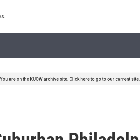
s. 
You are on the KUOW archive site. Click here to go to our current site.
Suburban Philadelp