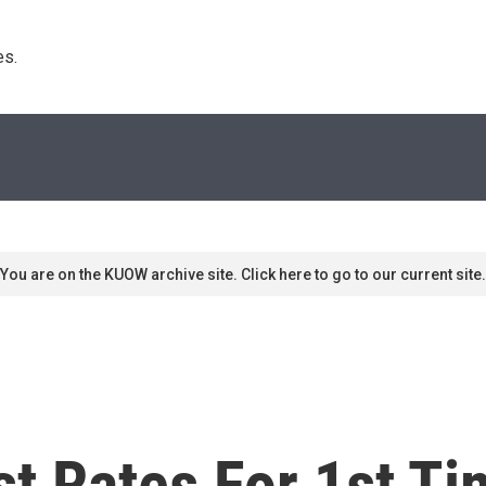
s. 
You are on the KUOW archive site. Click here to go to our current site.
st Rates For 1st T