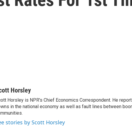
cott Horsley
ott Horsley is NPR's Chief Economics Correspondent. He report
wns in the national economy as well as fault lines between boo
mmunities.
ee stories by Scott Horsley