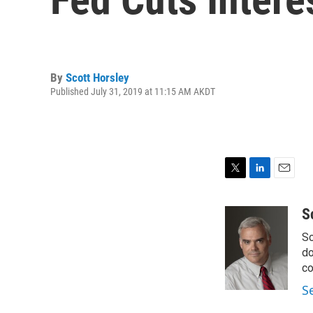
By
Scott Horsley
Published July 31, 2019 at 11:15 AM AKDT
T
L
E
w
i
m
i
n
a
S
t
k
i
Sc
t
e
l
e
d
do
r
I
co
n
S