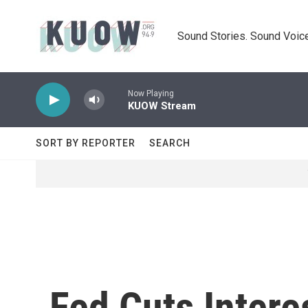
Skip to main content
Sound Stories. Sound Voice
Now Playing
KUOW Stream
SORT BY REPORTER
SEARCH
Fed Cuts Intere