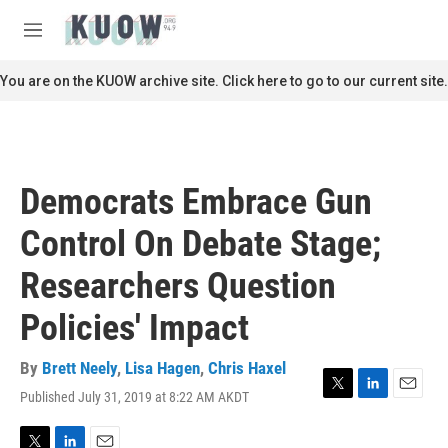
Skip to main content
S
e
M
a
e
r
n
You are on the KUOW archive site. Click here to go to our current site.
c
u
h
u
e
r
Democrats Embrace Gun
y
Control On Debate Stage;
Researchers Question
Policies' Impact
By
Brett Neely
,
Lisa Hagen
,
Chris Haxel
Published July 31, 2019 at 8:22 AM AKDT
T
L
E
w
i
m
i
n
a