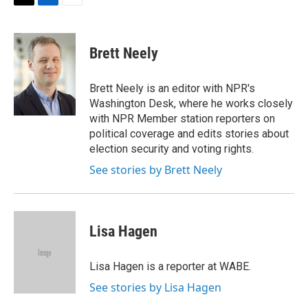
t
k
i
T
L
E
t
e
l
w
i
m
e
d
i
n
a
r
I
t
k
i
Brett Neely
n
t
e
l
e
d
r
I
Brett Neely is an editor with NPR's
n
Washington Desk, where he works closely
with NPR Member station reporters on
political coverage and edits stories about
election security and voting rights.
See stories by Brett Neely
Lisa Hagen
Lisa Hagen is a reporter at WABE.
See stories by Lisa Hagen