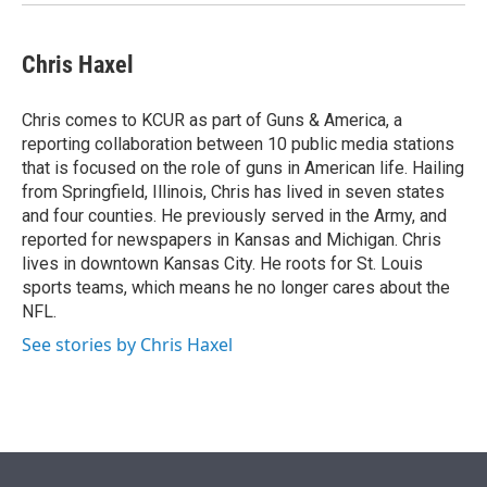
Chris Haxel
Chris comes to KCUR as part of Guns & America, a
reporting collaboration between 10 public media stations
that is focused on the role of guns in American life. Hailing
from Springfield, Illinois, Chris has lived in seven states
and four counties. He previously served in the Army, and
reported for newspapers in Kansas and Michigan. Chris
lives in downtown Kansas City. He roots for St. Louis
sports teams, which means he no longer cares about the
NFL.
See stories by Chris Haxel