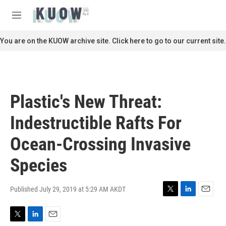
Skip to main content
S
e
M
a
e
r
n
You are on the KUOW archive site. Click here to go to our current site.
c
u
h
u
e
r
Plastic's New Threat:
y
Indestructible Rafts For
Ocean-Crossing Invasive
Species
Published July 29, 2019 at 5:29 AM AKDT
T
L
E
w
i
m
i
n
a
T
L
E