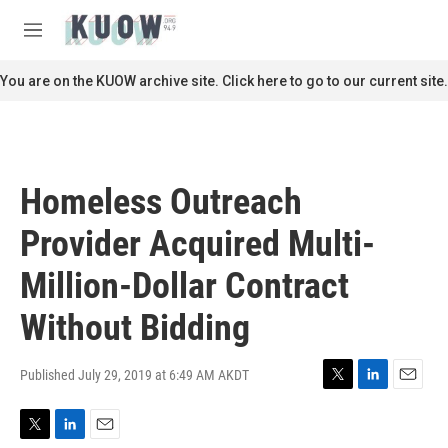
Skip to main content
S
e
M
a
e
r
n
You are on the KUOW archive site. Click here to go to our current site.
c
u
h
u
e
r
Homeless Outreach
y
Provider Acquired Multi-
Million-Dollar Contract
Without Bidding
Published July 29, 2019 at 6:49 AM AKDT
T
L
E
w
i
m
i
n
a
T
L
E