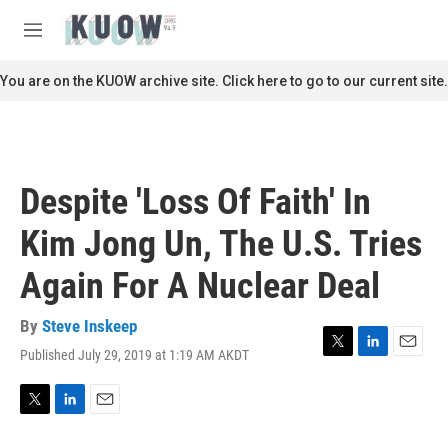
Skip to main content
S
e
M
a
e
r
n
You are on the KUOW archive site. Click here to go to our current site.
c
u
h
u
e
r
Despite 'Loss Of Faith' In
y
Kim Jong Un, The U.S. Tries
Again For A Nuclear Deal
By
Steve Inskeep
Published July 29, 2019 at 1:19 AM AKDT
T
L
E
w
i
m
i
n
a
t
k
i
T
L
E
t
e
l
w
i
m