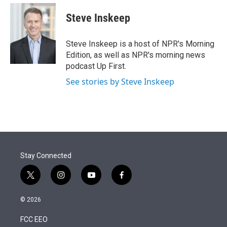
e
d
i
n
a
r
I
t
k
i
Steve Inskeep
n
t
e
l
e
d
r
I
Steve Inskeep is a host of NPR's Morning
n
Edition, as well as NPR's morning news
podcast Up First.
See stories by Steve Inskeep
Stay Connected
t
i
y
f
w
n
o
a
i
s
u
c
© 2026
t
t
t
e
t
a
u
b
FCC EEO
e
g
b
o