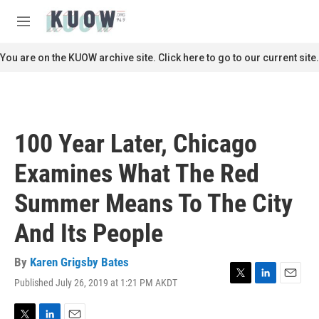
Skip to main content
S
e
M
a
e
r
n
You are on the KUOW archive site. Click here to go to our current site.
c
u
h
u
e
r
100 Year Later, Chicago
y
Examines What The Red
Summer Means To The City
And Its People
By
Karen Grigsby Bates
Published July 26, 2019 at 1:21 PM AKDT
T
L
E
w
i
m
i
n
a