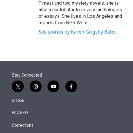
Times) and two mystery novels; she is
also a contributor to several anthologies
of essays. She lives in Los Angeles and
reports from NPR West.
See stories by Karen Grigsby Bates
Stay Connected
t
i
y
f
w
n
o
a
i
s
u
c
© 2026
t
t
t
e
t
a
u
b
FCC EEO
e
g
b
o
r
r
e
o
a
k
Corrections
m