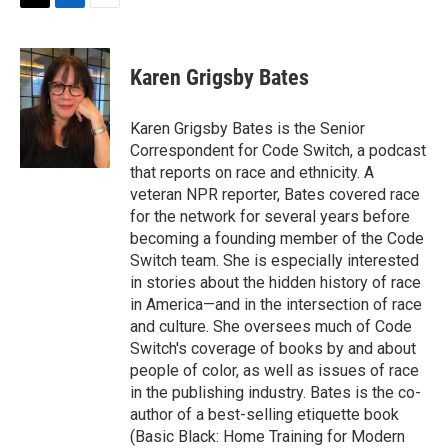
t
k
i
T
L
E
t
e
l
w
i
m
e
d
i
n
a
r
I
t
k
i
Karen Grigsby Bates
n
t
e
l
e
d
r
I
Karen Grigsby Bates is the Senior
n
Correspondent for Code Switch, a podcast
that reports on race and ethnicity. A
veteran NPR reporter, Bates covered race
for the network for several years before
becoming a founding member of the Code
Switch team. She is especially interested
in stories about the hidden history of race
in America—and in the intersection of race
and culture. She oversees much of Code
Switch's coverage of books by and about
people of color, as well as issues of race
in the publishing industry. Bates is the co-
author of a best-selling etiquette book
(Basic Black: Home Training for Modern