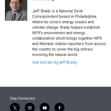
t
e
l
e
d
r
I
Jeff Brady is a National Desk
n
Correspondent based in Philadelphia,
where he covers energy issues and
climate change. Brady helped establish
NPR's environment and energy
collaborative which brings together NPR
and Member station reporters from across
the country to cover the big stories
involving the natural world.
See stories by Jeff Brady
Stay Connected
t
i
y
f