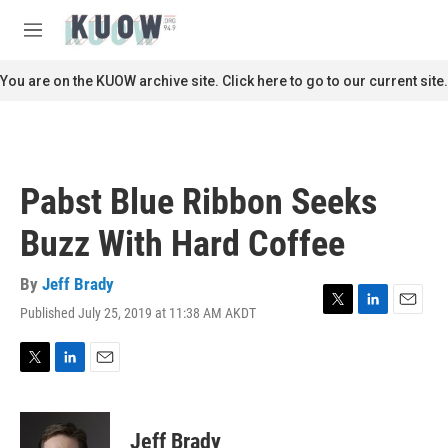
Skip to main content
S
e
M
a
e
r
n
You are on the KUOW archive site. Click here to go to our current site.
c
u
h
u
e
r
Pabst Blue Ribbon Seeks
y
Buzz With Hard Coffee
By
Jeff Brady
Published July 25, 2019 at 11:38 AM AKDT
T
L
E
w
i
m
i
n
a
t
k
i
T
L
E
t
e
l
w
i
m
e
d
i
n
a
r
I
t
k
i
Jeff Brady
n