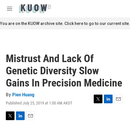
Skip to main content
S
e
M
a
e
r
n
You are on the KUOW archive site. Click here to go to our current site.
c
u
h
u
e
r
Mistrust And Lack Of
y
Genetic Diversity Slow
Gains In Precision Medicine
By
Pien Huang
Published July 25, 2019 at 1:00 AM AKDT
T
L
E
w
i
m
i
n
a
t
k
i
T
L
E
t
e
l
w
i
m