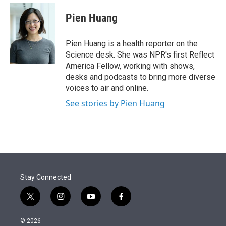
e
d
i
n
a
r
I
t
k
i
Pien Huang
n
t
e
l
e
d
r
I
Pien Huang is a health reporter on the
n
Science desk. She was NPR's first Reflect
America Fellow, working with shows,
desks and podcasts to bring more diverse
voices to air and online.
See stories by Pien Huang
Stay Connected
t
i
y
f
w
n
o
a
i
s
u
c
© 2026