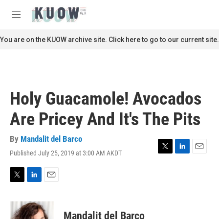
Skip to main content
S
e
M
a
e
r
n
You are on the KUOW archive site. Click here to go to our current site.
c
u
h
u
e
r
Holy Guacamole! Avocados
y
Are Pricey And It's The Pits
By
Mandalit del Barco
Published July 25, 2019 at 3:00 AM AKDT
T
L
E
w
i
m
i
n
a
t
k
i
T
L
E
t
e
l
w
i
m
e
d
i
n
a
r
I
t
k
i
Mandalit del Barco
n