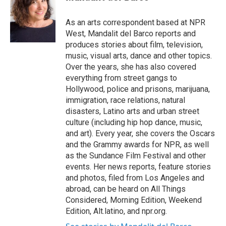
t
e
l
e
d
r
I
As an arts correspondent based at NPR
n
West, Mandalit del Barco reports and
produces stories about film, television,
music, visual arts, dance and other topics.
Over the years, she has also covered
everything from street gangs to
Hollywood, police and prisons, marijuana,
immigration, race relations, natural
disasters, Latino arts and urban street
culture (including hip hop dance, music,
and art). Every year, she covers the Oscars
and the Grammy awards for NPR, as well
as the Sundance Film Festival and other
events. Her news reports, feature stories
and photos, filed from Los Angeles and
abroad, can be heard on All Things
Considered, Morning Edition, Weekend
Edition, Alt.latino, and npr.org.