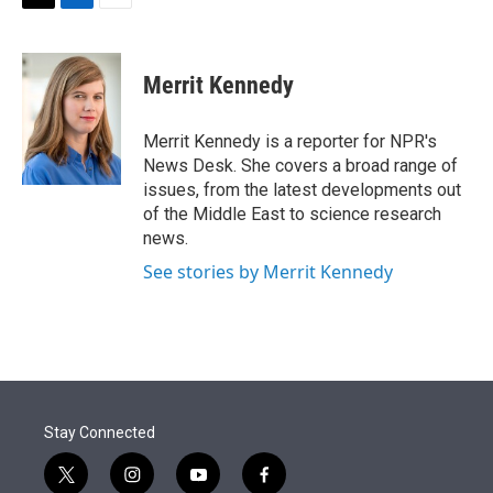
t
k
i
T
L
E
t
e
l
w
i
m
e
d
i
n
a
r
I
t
k
i
Merrit Kennedy
n
t
e
l
e
d
r
I
Merrit Kennedy is a reporter for NPR's
n
News Desk. She covers a broad range of
issues, from the latest developments out
of the Middle East to science research
news.
See stories by Merrit Kennedy
Stay Connected
t
i
y
f