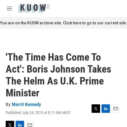
Skip to main content
S
e
M
a
e
r
n
You are on the KUOW archive site. Click here to go to our current site.
c
u
h
u
e
r
'The Time Has Come To
y
Act': Boris Johnson Takes
The Helm As U.K. Prime
Minister
By
Merrit Kennedy
Published July 24, 2019 at 8:17 AM AKDT
T
L
E
w
i
m
i
n
a