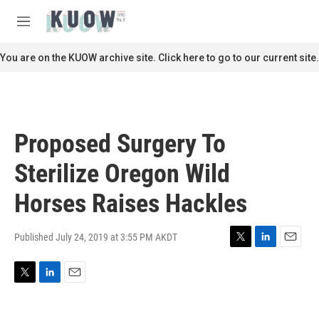
Skip to main content
S
e
M
a
e
r
n
You are on the KUOW archive site. Click here to go to our current site.
c
u
h
u
e
r
Proposed Surgery To
y
Sterilize Oregon Wild
Horses Raises Hackles
Published July 24, 2019 at 3:55 PM AKDT
T
L
E
w
i
m
i
n
a
T
L
E
t
k
i
w
i
m
t
e
l
i
n
a
e
d