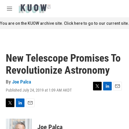
Skip to main content
S
e
M
a
e
r
n
You are on the KUOW archive site. Click here to go to our current site.
c
u
h
u
e
r
New Telescope Promises To
y
Revolutionize Astronomy
By
Joe Palca
Published July 24, 2019 at 1:09 AM AKDT
T
L
E
w
i
m
i
n
a
t
k
i
T
L
E
t
e
l
w
i
m
e
d
i
n
a
r
I
t
k
i
Joe Palca
n