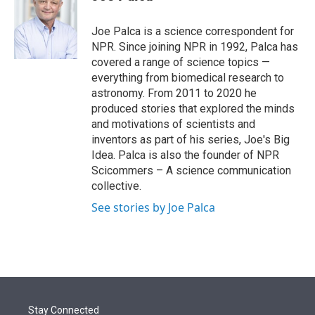
t
e
l
e
d
r
I
Joe Palca is a science correspondent for
n
NPR. Since joining NPR in 1992, Palca has
covered a range of science topics —
everything from biomedical research to
astronomy. From 2011 to 2020 he
produced stories that explored the minds
and motivations of scientists and
inventors as part of his series, Joe's Big
Idea. Palca is also the founder of NPR
Scicommers – A science communication
collective.
See stories by Joe Palca
Stay Connected