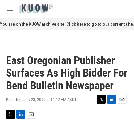
Skip to main content
S
e
M
a
e
r
n
You are on the KUOW archive site. Click here to go to our current site.
c
u
h
u
e
r
East Oregonian Publisher
y
Surfaces As High Bidder For
Bend Bulletin Newspaper
Published July 23, 2019 at 11:12 AM AKDT
T
L
E
w
i
m
i
n
a
T
L
E
t
k
i
w
i
m
t
e
l
i
n
a
e
d